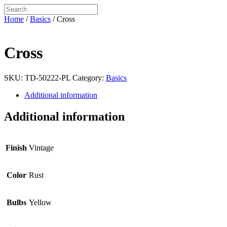
Home
/
Basics
/ Cross
Cross
SKU:
TD-50222-PL
Category:
Basics
Additional information
Additional information
Finish
Vintage
Color
Rust
Bulbs
Yellow