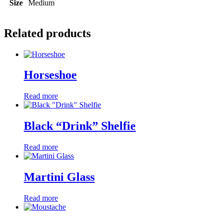
Size
Medium
Related products
Horseshoe
Read more
Black “Drink” Shelfie
Read more
Martini Glass
Read more