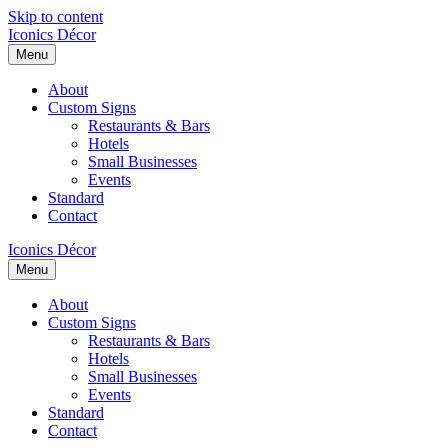
Skip to content
Iconics Décor
Menu
About
Custom Signs
Restaurants & Bars
Hotels
Small Businesses
Events
Standard
Contact
Iconics Décor
Menu
About
Custom Signs
Restaurants & Bars
Hotels
Small Businesses
Events
Standard
Contact