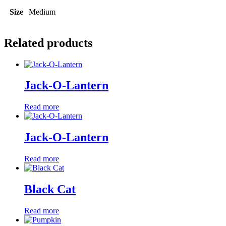
Size
Medium
Related products
Jack-O-Lantern
Read more
Jack-O-Lantern
Read more
Black Cat
Read more