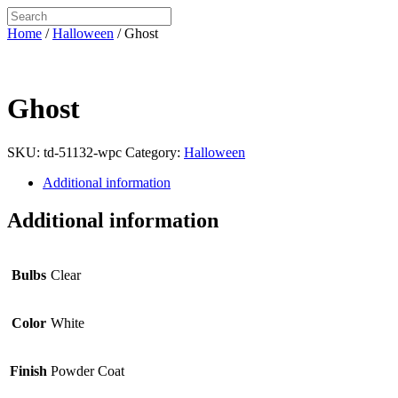
Home
/
Halloween
/ Ghost
Ghost
SKU:
td-51132-wpc
Category:
Halloween
Additional information
Additional information
Bulbs
Clear
Color
White
Finish
Powder Coat