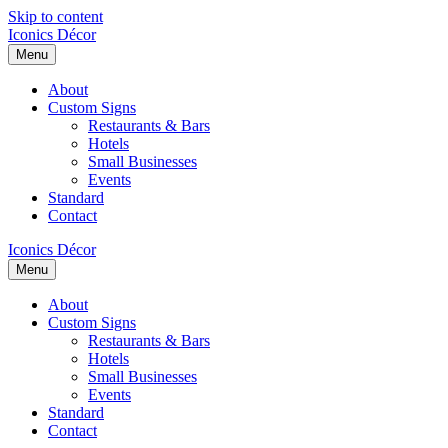
Skip to content
Iconics Décor
Menu
About
Custom Signs
Restaurants & Bars
Hotels
Small Businesses
Events
Standard
Contact
Iconics Décor
Menu
About
Custom Signs
Restaurants & Bars
Hotels
Small Businesses
Events
Standard
Contact