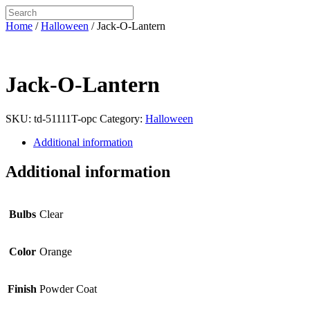
Home
/
Halloween
/ Jack-O-Lantern
Jack-O-Lantern
SKU:
td-51111T-opc
Category:
Halloween
Additional information
Additional information
Bulbs
Clear
Color
Orange
Finish
Powder Coat