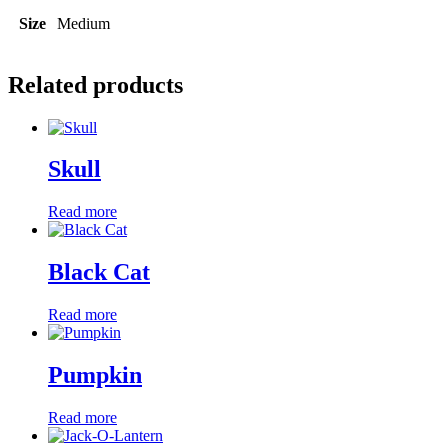
Size
Medium
Related products
Skull
Read more
Black Cat
Read more
Pumpkin
Read more