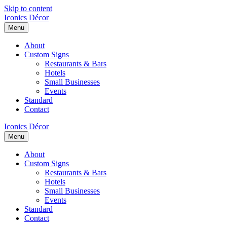
Skip to content
Iconics Décor
Menu
About
Custom Signs
Restaurants & Bars
Hotels
Small Businesses
Events
Standard
Contact
Iconics Décor
Menu
About
Custom Signs
Restaurants & Bars
Hotels
Small Businesses
Events
Standard
Contact