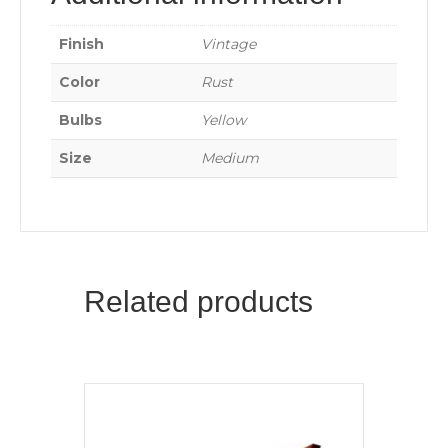
Finish
Vintage
Color
Rust
Bulbs
Yellow
Size
Medium
Related products