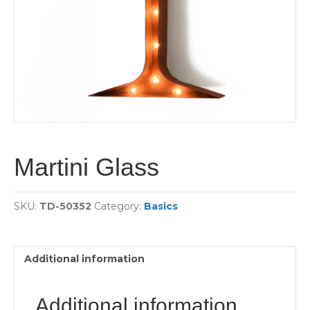
Martini Glass
SKU:
TD-50352
Category:
Basics
Additional information
Additional information