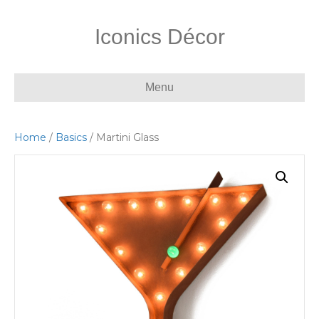
Iconics Décor
Menu
Home
/
Basics
/ Martini Glass