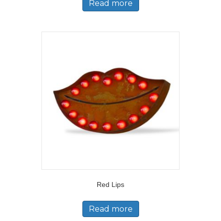
Read more
Red Lips
Read more