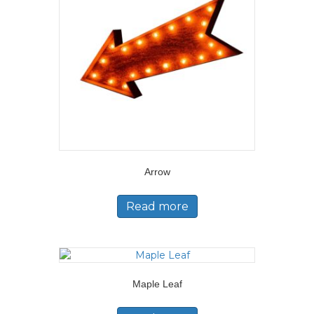
Arrow
Read more
Maple Leaf