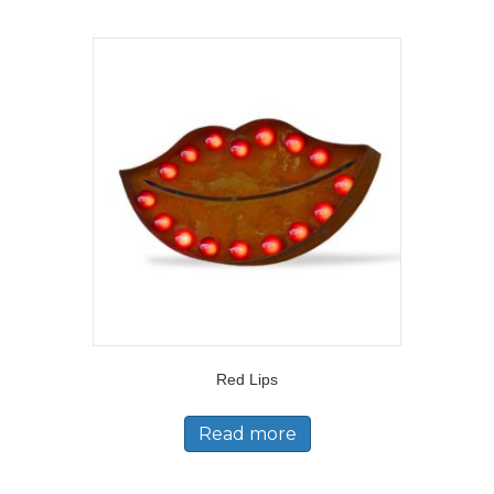
Red Lips
Read more